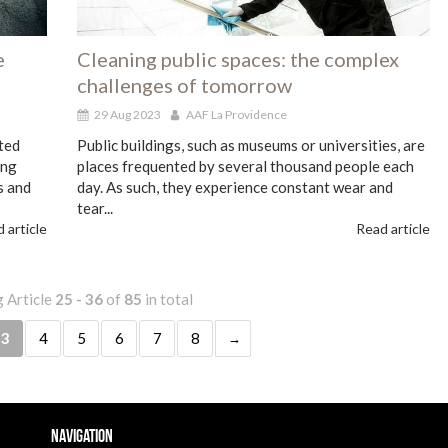
e
Cleaning public spaces: the complex
challenges of tomorrow
29 Aug 2023
AAF La Providence
ted
Public buildings, such as museums or universities, are
ing
places frequented by several thousand people each
s and
day. As such, they experience constant wear and
tear...
 article
Read article
 Article
25 - 36
of
85
in total
3
4
5
6
7
8
Navigation