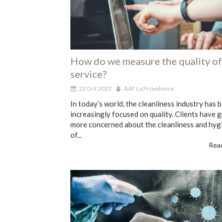
How do we measure the quality of
service?
23 Oct 2023
AAF La Providence
In today’s world, the cleanliness industry has
increasingly focused on quality. Clients have 
more concerned about the cleanliness and hyg
of...
Read