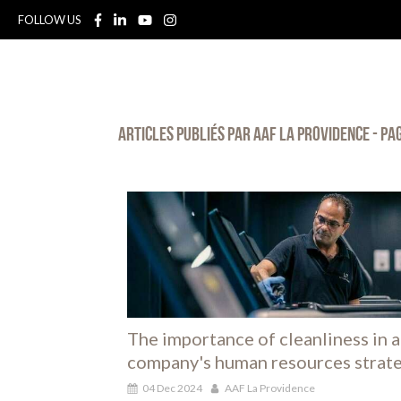
FOLLOW US
Articles publiés par AAF La Providence - Pa
The importance of cleanliness in a
company's human resources strat
04 Dec 2024
AAF La Providence