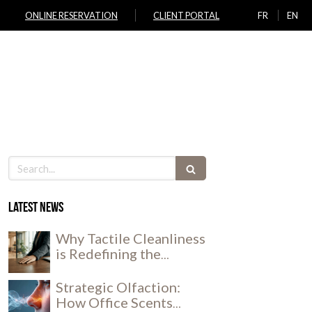
ONLINE RESERVATION
CLIENT PORTAL
FR
EN
ICES
JOIN US
LOCATIONS
NEWS
CONTACT
Search
Latest news
Why Tactile Cleanliness
is Redefining the
Workplace Experience
Strategic Olfaction:
How Office Scents