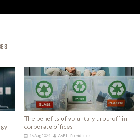
HOME
ABOUT US
DIGITAL
CSR
OUR SERV
ge 3
The benefits of voluntary drop-off in
egy
corporate offices
16 Aug 2024
AAF La Providence