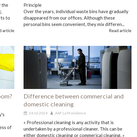
 the
Principle
,
Over the years, individual waste bins have gradually
ts to
disappeared from our offices. Although these
personal bins seem convenient, they mix differen...
 article
Read article
room?
Difference between commercial and
domestic cleaning
24 Jul 2024
AAF La Providence
y's
« Professional cleaning is any activity that is
ess of
undertaken by a professional cleaner. This can be
either domestic cleaning or commerical cleaning. »