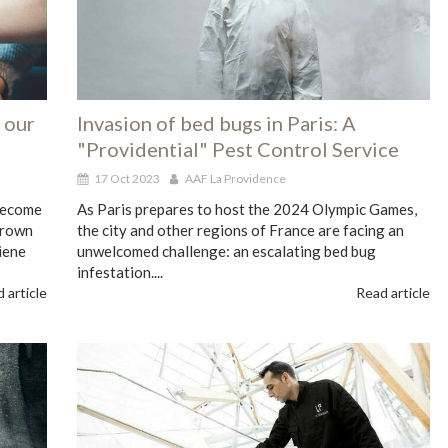
 our
Invasion of bed bugs in Paris: A
"Providential" Pest Control Service
17 Oct 2023
AAF La Providence
 become
As Paris prepares to host the 2024 Olympic Games,
grown
the city and other regions of France are facing an
iene
unwelcomed challenge: an escalating bed bug
infestation....
 article
Read article