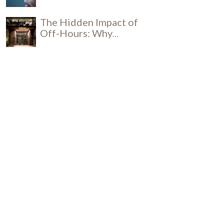
Influence Productivity
The Hidden Impact of
Off-Hours: Why
Daytime Cleaning is a
Social and Security
Breakthrough