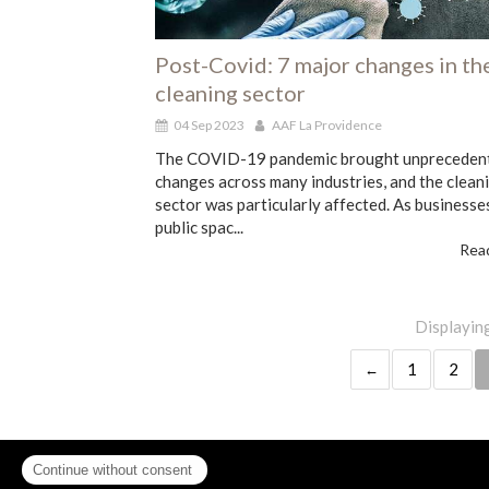
Post-Covid: 7 major changes in th
cleaning sector
04 Sep 2023
AAF La Providence
The COVID-19 pandemic brought unpreceden
changes across many industries, and the clean
sector was particularly affected. As businesse
public spac...
Read
Displaying
1
2
Contact