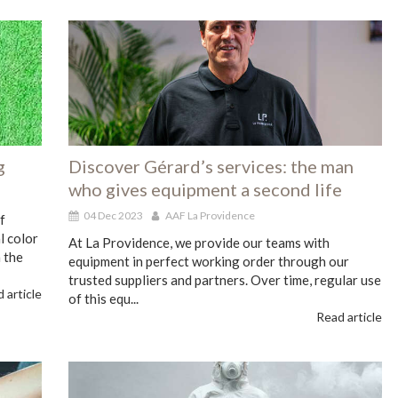
g
Discover Gérard’s services: the man
who gives equipment a second life
04 Dec 2023
AAF La Providence
f
l color
At La Providence, we provide our teams with
 the
equipment in perfect working order through our
trusted suppliers and partners. Over time, regular use
 article
of this equ...
Read article