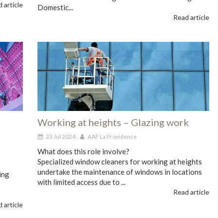
 article
Domestic...
Read article
Working at heights – Glazing work
23 Jul 2024
AAF La Providence
What does this role involve?
Specialized window cleaners for working at heights
undertake the maintenance of windows in locations
ing
with limited access due to ...
Read article
 article