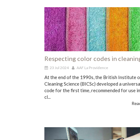
Respecting color codes in cleanin
23 Jul 2024
AAF La Providence
At the end of the 1990s, the British Institute o
Cleaning Science (BICSc) developed a universa
code for the first time, recommended for use in
cl...
Read