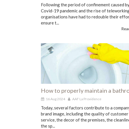
Following the period of confinement caused by
Covid-19 pandemic and the rise of teleworking
organisations have had to redouble their effor
ensure t...
Read
How to properly maintain a bath
16 Aug 2024
AAF La Providence
Today, several factors contribute to a compan
brand image, including the quality of customer
service, the decor of the premises, the cleanlin
the sp...