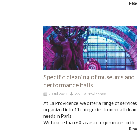
Read
Specific cleaning of museums and
performance halls
23 Jul 2024
AAF La Providence
At La Providence, we offer a range of services
organized into 11 categories to meet all clean
needs in Paris.
With more than 60 years of experiences in th...
Read