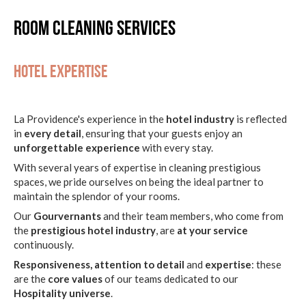
Room cleaning services
Hotel expertise
La Providence's experience in the
hotel industry
is reflected
in
every detail
, ensuring that your guests enjoy an
unforgettable experience
with every stay.
With several years of expertise in cleaning prestigious
spaces, we pride ourselves on being the ideal partner to
maintain the splendor of your rooms.
Our
Gourvernants
and their team members, who come from
the
prestigious hotel industry
, are
at your service
continuously.
Responsiveness, attention to detail
and
expertise
: these
are the
core values
of our teams dedicated to our
Hospitality universe
.