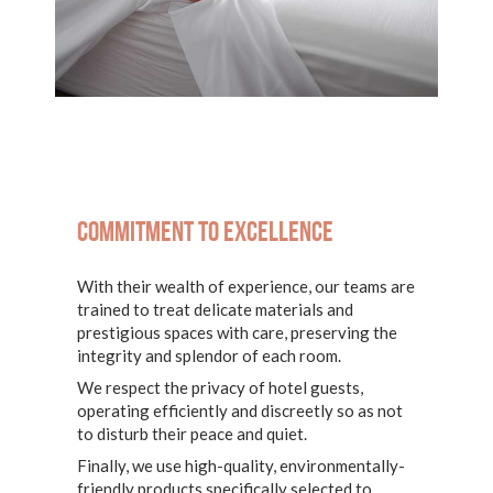
Commitment to excellence
With their wealth of experience, our teams are
trained to treat delicate materials and
prestigious spaces with care, preserving the
integrity and splendor of each room.
We respect the privacy of hotel guests,
operating efficiently and discreetly so as not
to disturb their peace and quiet.
Finally, we use high-quality, environmentally-
friendly products specifically selected to