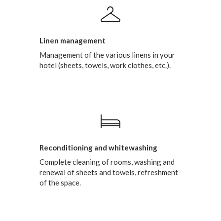
Linen management
Management of the various linens in your
hotel (sheets, towels, work clothes, etc.).
Reconditioning and whitewashing
Complete cleaning of rooms, washing and
renewal of sheets and towels, refreshment
of the space.