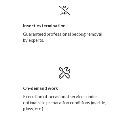
Insect extermination
Guaranteed professional bedbug removal
by experts.
On-demand work
Execution of occasional services under
optimal site preparation conditions (marble,
glass, etc.).