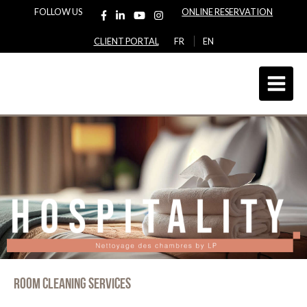
FOLLOW US
ONLINE RESERVATION
CLIENT PORTAL
FR
EN
Room cleaning services