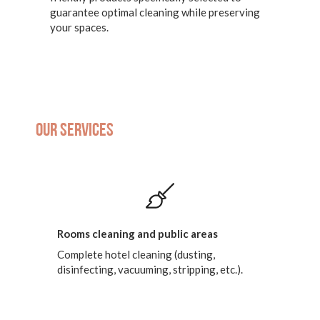
guarantee optimal cleaning while preserving
your spaces.
Our services
Rooms cleaning and public areas
Complete hotel cleaning (dusting,
disinfecting, vacuuming, stripping, etc.).