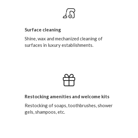
Surface cleaning
Shine, wax and mechanized cleaning of
surfaces in luxury establishments.
Restocking amenities and welcome kits
Restocking of soaps, toothbrushes, shower
gels, shampoos, etc.