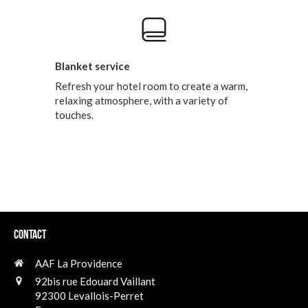
Blanket service
Refresh your hotel room to create a warm,
relaxing atmosphere, with a variety of
touches.
Contact
AAF La Providence
92bis rue Edouard Vaillant
92300
Levallois-Perret