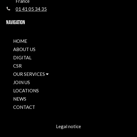
France
01 41 05 34 35
Navigation
HOME
ABOUT US
DIGITAL
CSR
OUR SERVICES
JOIN US
LOCATIONS
NEWS
CONTACT
Legal notice