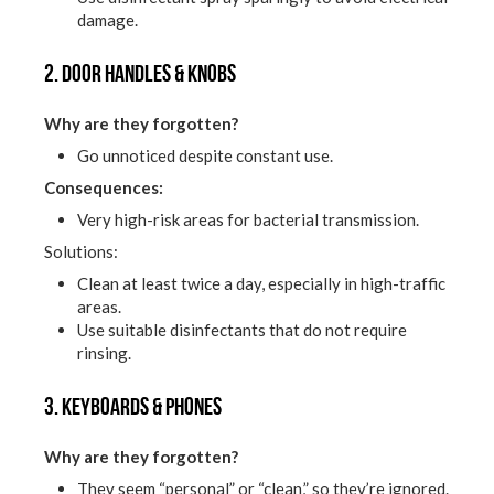
damage.
2. Door handles & knobs
Why are they forgotten?
Go unnoticed despite constant use.
Consequences:
Very high-risk areas for bacterial transmission.
Solutions:
Clean at least twice a day, especially in high-traffic
areas.
Use suitable disinfectants that do not require
rinsing.
3. Keyboards & phones
Why are they forgotten?
They seem “personal” or “clean,” so they’re ignored.