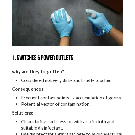
1. Switches & power outlets
why are they forgotten?
Considered not very dirty and briefly touched
Consequences:
Frequent contact points → accumulation of germs.
Potential vector of contamination.
Solutions:
Clean during each session with a soft cloth and
suitable disinfectant.
Use disinfectant spray sparingly to avoid electrical