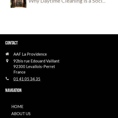
Why Daytime Cleaning is a Social
and Security Breakthrough
Contact
AAF La Providence
92bis rue Edouard Vaillant
92300
Levallois-Perret
France
01 41 05 34 35
Navigation
HOME
ABOUT US