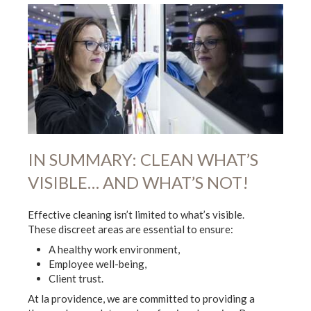
IN SUMMARY: CLEAN WHAT’S
VISIBLE… AND WHAT’S NOT!
Effective cleaning isn’t limited to what’s visible.
These discreet areas are essential to ensure:
A healthy work environment,
Employee well-being,
Client trust.
At la providence, we are committed to providing a