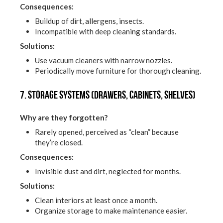
Consequences:
Buildup of dirt, allergens, insects.
Incompatible with deep cleaning standards.
Solutions:
Use vacuum cleaners with narrow nozzles.
Periodically move furniture for thorough cleaning.
7. Storage systems (drawers, cabinets, shelves)
Why are they forgotten?
Rarely opened, perceived as “clean” because
they’re closed.
Consequences:
Invisible dust and dirt, neglected for months.
Solutions:
Clean interiors at least once a month.
Organize storage to make maintenance easier.