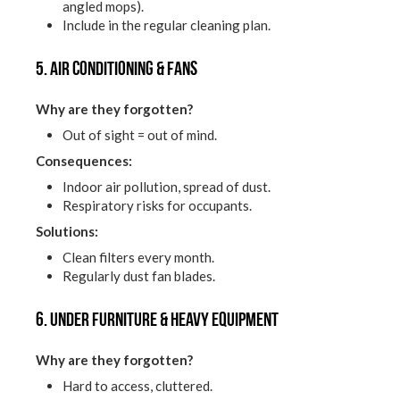
angled mops).
Include in the regular cleaning plan.
5. Air conditioning & fans
Why are they forgotten?
Out of sight = out of mind.
Consequences:
Indoor air pollution, spread of dust.
Respiratory risks for occupants.
Solutions:
Clean filters every month.
Regularly dust fan blades.
6. Under furniture & heavy equipment
Why are they forgotten?
Hard to access, cluttered.