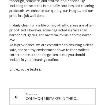
thorough, complete, and professional service. By
including these areas in our daily routines and cleaning
protocols, we enhance our quality, our image… and our
pride in a job well done.
In daily cleaning, visible or high-traffic areas are often
prioritized. However, some neglected surfaces can
harbor dirt, germs, and bacteria invisible to the naked
eye.
At la providence, we are committed to ensuring a clean,
safe, and healthy environment down to the smallest
corners. here are the forgotten areas you should
include in your cleaning routine.
Entrez votre texte ici
Previous
COMMON MISTAKES IN THE CLEANING SECTOR… AND HOW TO AVOID THEM