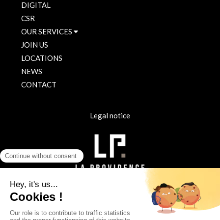
DIGITAL
CSR
OUR SERVICES
JOIN US
LOCATIONS
NEWS
CONTACT
Legal notice