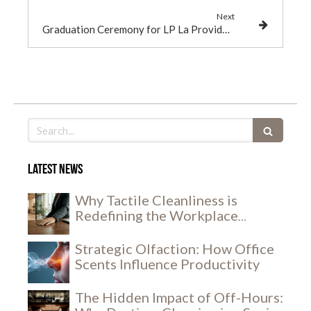
Next
Graduation Ceremony for LP La Providence Apprentices
Search
Latest news
Why Tactile Cleanliness is
Redefining the Workplace
Experience
Strategic Olfaction: How Office
Scents Influence Productivity
The Hidden Impact of Off-Hours: