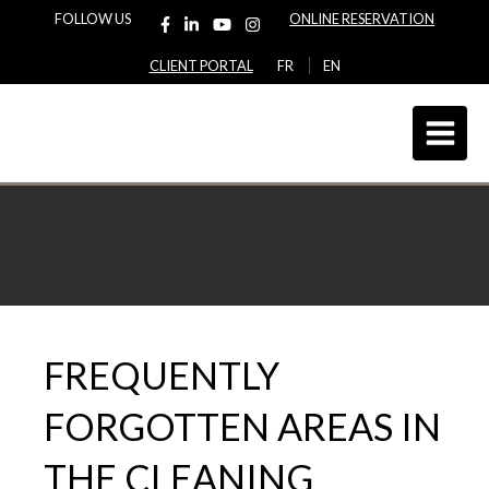
FOLLOW US
ONLINE RESERVATION
CLIENT PORTAL
FR
EN
FREQUENTLY
FORGOTTEN AREAS IN
THE CLEANING