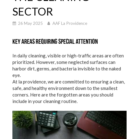
SECTOR
26 May 2025
AAF La Providence
Key areas requiring special attention
In daily cleaning, visible or high-traffic areas are often
prioritized. However, some neglected surfaces can
harbor dirt, germs, and bacteria invisible to the naked
eye.
At la providence, we are committed to ensuring a clean,
safe, and healthy environment down to the smallest
corners. Here are the forgotten areas you should
include in your cleaning routine.