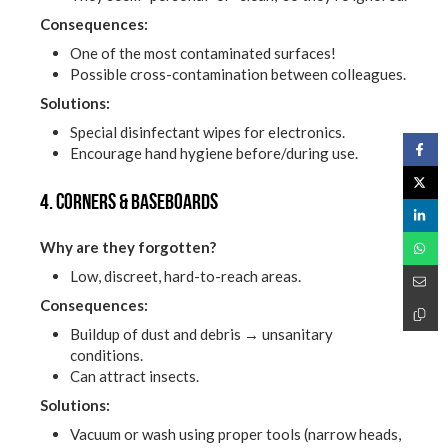
Consequences:
One of the most contaminated surfaces!
Possible cross-contamination between colleagues.
Solutions:
Special disinfectant wipes for electronics.
Encourage hand hygiene before/during use.
4. Corners & baseboards
Why are they forgotten?
Low, discreet, hard-to-reach areas.
Consequences:
Buildup of dust and debris → unsanitary
conditions.
Can attract insects.
Solutions:
Vacuum or wash using proper tools (narrow heads,