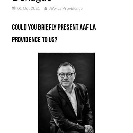
01 Oct 2021
AAF La Providence
Could you briefly present AAF La
Providence to us?