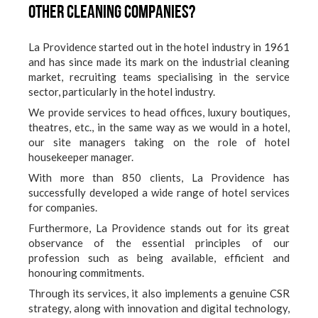
other cleaning companies?
La Providence started out in the hotel industry in 1961
and has since made its mark on the industrial cleaning
market, recruiting teams specialising in the service
sector, particularly in the hotel industry.
We provide services to head offices, luxury boutiques,
theatres, etc., in the same way as we would in a hotel,
our site managers taking on the role of hotel
housekeeper manager.
With more than 850 clients, La Providence has
successfully developed a wide range of hotel services
for companies.
Furthermore, La Providence stands out for its great
observance of the essential principles of our
profession such as being available, efficient and
honouring commitments.
Through its services, it also implements a genuine CSR
strategy, along with innovation and digital technology,