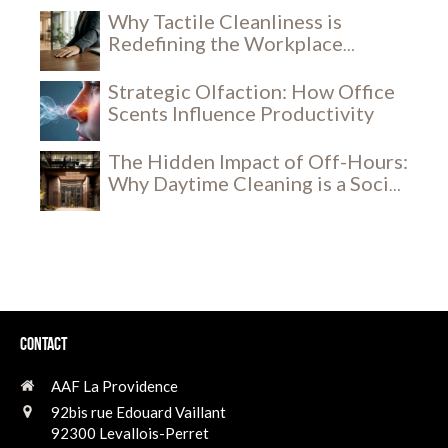
Why Tactile Cleanliness is
Redefining the Workplace
Experience
Strategic Olfaction: How Office
Scents Influence Productivity
The Hidden Impact of Off-Hours:
Why Daytime Cleaning is a Social
and Security Breakthrough
Contact
AAF La Providence
92bis rue Edouard Vaillant
92300
Levallois-Perret