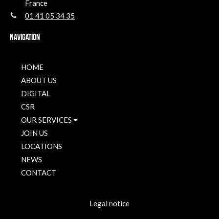
France
01 41 05 34 35
Navigation
HOME
ABOUT US
DIGITAL
CSR
OUR SERVICES
JOIN US
LOCATIONS
NEWS
CONTACT
Legal notice