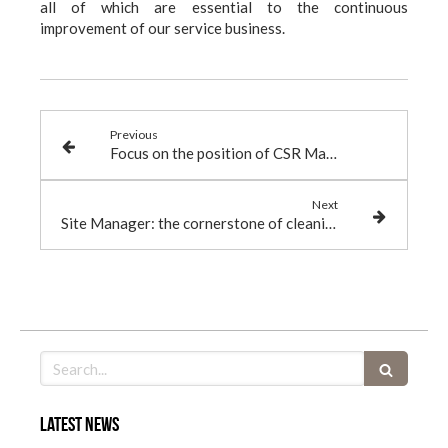
all of which are essential to the continuous
improvement of our service business.
Previous
Focus on the position of CSR Manager
Next
Site Manager: the cornerstone of cleaning services
Search
Latest news