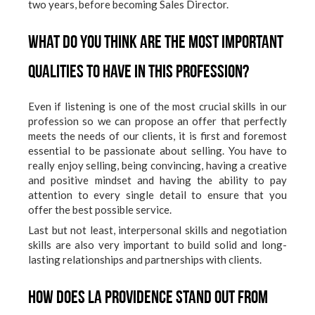
two years, before becoming Sales Director.
What do you think are the most important
qualities to have in this profession?
Even if listening is one of the most crucial skills in our
profession so we can propose an offer that perfectly
meets the needs of our clients, it is first and foremost
essential to be passionate about selling. You have to
really enjoy selling, being convincing, having a creative
and positive mindset and having the ability to pay
attention to every single detail to ensure that you
offer the best possible service.
Last but not least, interpersonal skills and negotiation
skills are also very important to build solid and long-
lasting relationships and partnerships with clients.
How does La Providence stand out from