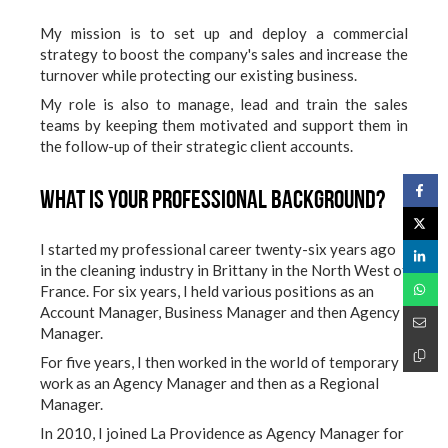
My mission is to set up and deploy a commercial
strategy to boost the company's sales and increase the
turnover while protecting our existing business.
My role is also to manage, lead and train the sales
teams by keeping them motivated and support them in
the follow-up of their strategic client accounts.
What is your professional background?
I started my professional career twenty-six years ago
in the cleaning industry in Brittany in the North West of
France. For six years, I held various positions as an
Account Manager, Business Manager and then Agency
Manager.
For five years, I then worked in the world of temporary
work as an Agency Manager and then as a Regional
Manager.
In 2010, I joined La Providence as Agency Manager for