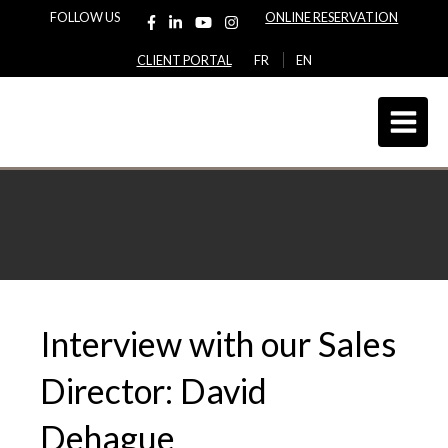
FOLLOW US
ONLINE RESERVATION
CLIENT PORTAL
FR
EN
Interview with our Sales
Director: David
Dehague