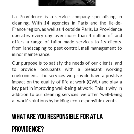
La Providence is a service company specialising in
cleaning. With 14 agencies in Paris and the Ile-de-
France region, as well as 4 outside Paris, La Providence
operates every day over more than 4 million m² and
offers a range of tailor-made services to its clients,
from landscaping to pest control, mail management to
minor maintenance.
Our purpose is to satisfy the needs of our clients, and
to provide occupants with a pleasant working
environment. The services we provide have a positive
impact on the quality of life at work (QWL) and play a
key part in improving well-being at work. This is why, in
addition to our cleaning services, we offer "well-being
at work" solutions by holding eco-responsible events.
What are you responsible for at La
Providence?