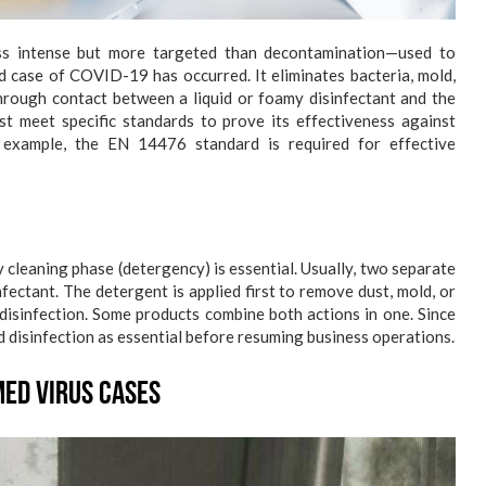
ess intense but more targeted than decontamination—used to
d case of COVID-19 has occurred. It eliminates bacteria, mold,
through contact between a liquid or foamy disinfectant and the
st meet specific standards to prove its effectiveness against
 example, the EN 14476 standard is required for effective
ry cleaning phase (detergency) is essential. Usually, two separate
fectant. The detergent is applied first to remove dust, mold, or
 disinfection. Some products combine both actions in one. Since
 disinfection as essential before resuming business operations.
ed Virus Cases