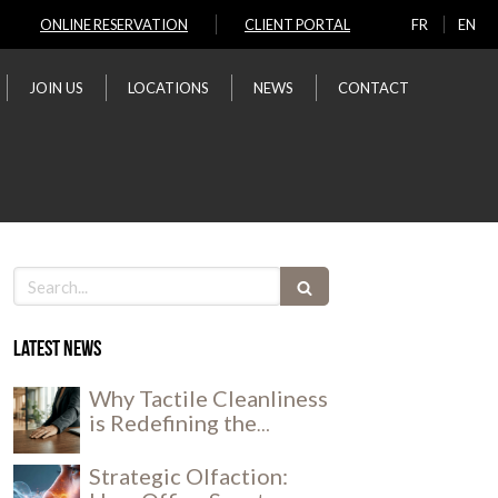
ONLINE RESERVATION
CLIENT PORTAL
FR
EN
JOIN US
LOCATIONS
NEWS
CONTACT
Search
Latest news
Why Tactile Cleanliness
is Redefining the
Workplace Experience
Strategic Olfaction: