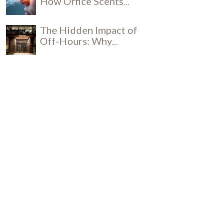
How Office Scents
Influence Productivity
The Hidden Impact of
Off-Hours: Why
Daytime Cleaning is a
Social and Security
Breakthrough