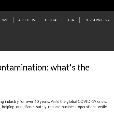
HOME
ABOUT US
DIGITAL
CSR
OUR SERVICES
ontamination: what's the
ing industry for over 60 years. Amid the global COVID-19 crisis,
, helping our clients safely resume business operations while