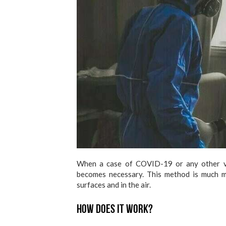
When a case of COVID-19 or any other vi
becomes necessary. This method is much mo
surfaces and in the air.
How does it work?