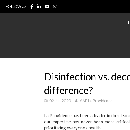
FOLLOW US
Disinfection vs. dec
difference?
02 Jun 2020
AAF La Providence
La Providence has been a leader in the clean
our expertise has never been more critical
prioritizing everyone’s health.