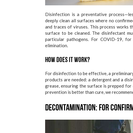
Disinfection is a preventative process—l
deeply clean all surfaces where no confirme
and traces of viruses. This process works 
surface to be cleaned. The disinfectant mu
particular pathogens. For COVID-19, for
elimination.
How does it work?
For disinfection to be effective, a prelimina
products are needed: a detergent and a disin
grease, ensuring the surface is prepped for
prevention is better than cure, we recommend
Decontamination: For Confirm