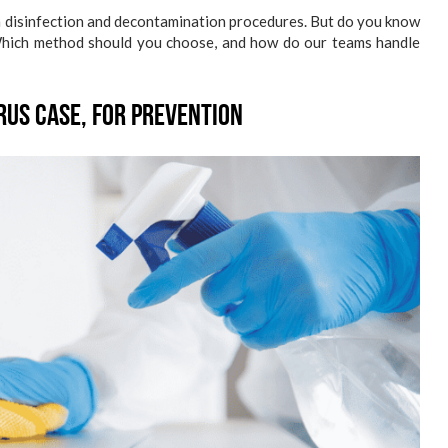
h disinfection and decontamination procedures. But do you know
Which method should you choose, and how do our teams handle
rus Case, for Prevention