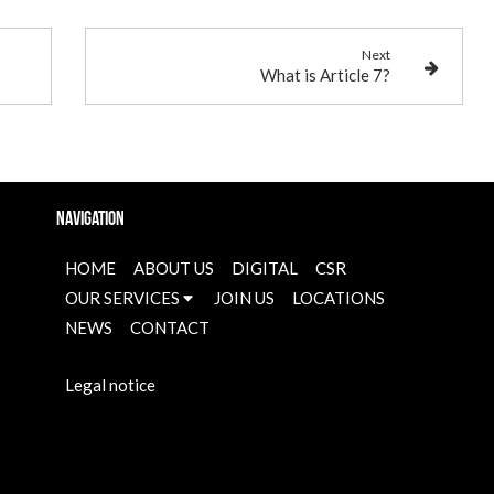
Next
What is Article 7?
Navigation
HOME
ABOUT US
DIGITAL
CSR
OUR SERVICES
JOIN US
LOCATIONS
NEWS
CONTACT
Legal notice