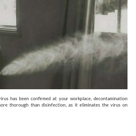
rus has been confirmed at your workplace, decontamination
re thorough than disinfection, as it eliminates the virus on