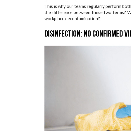
This is why our teams regularly perform bot
the difference between these two terms? 
workplace decontamination?
Disinfection: No Confirmed Vi