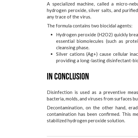
A specialized machine, called a micro-nebu
hydrogen peroxide, silver salts, and purifie
any trace of the virus.
The formula contains two biocidal agents:
Hydrogen peroxide (H2O2) quickly break
essential biomolecules (such as protein
cleansing phase.
Silver cations (Ag+) cause cellular inac
providing a long-lasting disinfectant-bio
In conclusion
Disinfection is used as a preventive mea
bacteria, molds, and viruses from surfaces b
Decontamination, on the other hand, erad
contamination has been confirmed. This me
stabilized hydrogen peroxide solution.