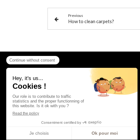
Previous
How to clean carpets?
Contact
AAF La Providence
92bis rue Edouard Vaillant
92300
Levallois-Perret
France
01 41 05 34 35