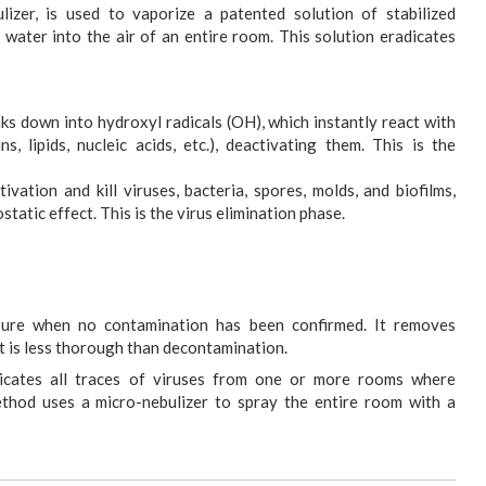
lizer, is used to vaporize a patented solution of stabilized
d water into the air of an entire room. This solution eradicates
s down into hydroxyl radicals (OH), which instantly react with
s, lipids, nucleic acids, etc.), deactivating them. This is the
tivation and kill viruses, bacteria, spores, molds, and biofilms,
static effect. This is the virus elimination phase.
sure when no contamination has been confirmed. It removes
ut is less thorough than decontamination.
icates all traces of viruses from one or more rooms where
thod uses a micro-nebulizer to spray the entire room with a