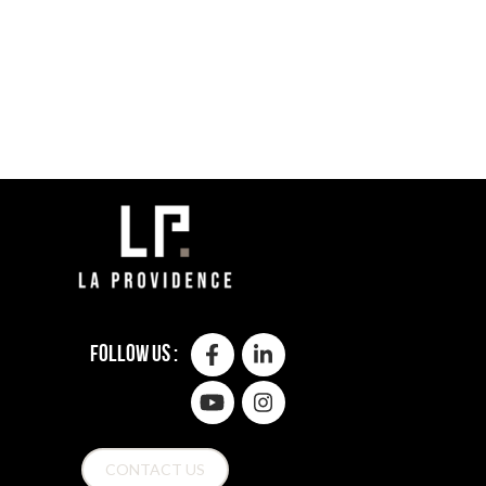
Follow us :
CONTACT US