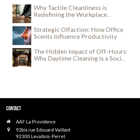
Why Tactile Cleanliness is
Redefining the Workplace
Experience
Strategic Olfaction: How Office
Scents Influence Productivity
The Hidden Impact of Off-Hours:
Why Daytime Cleaning is a Social
and Security Breakthrough
Contact
AAF La Providence
92bis rue Edouard Vaillant
92300
Levallois-Perret