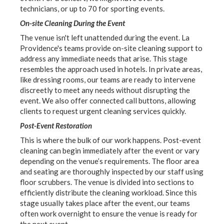
technicians, or up to 70 for sporting events.
On-site Cleaning During the Event
The venue isn't left unattended during the event. La
Providence's teams provide on-site cleaning support to
address any immediate needs that arise. This stage
resembles the approach used in hotels. In private areas,
like dressing rooms, our teams are ready to intervene
discreetly to meet any needs without disrupting the
event. We also offer connected call buttons, allowing
clients to request urgent cleaning services quickly.
Post-Event Restoration
This is where the bulk of our work happens. Post-event
cleaning can begin immediately after the event or vary
depending on the venue’s requirements. The floor area
and seating are thoroughly inspected by our staff using
floor scrubbers. The venue is divided into sections to
efficiently distribute the cleaning workload. Since this
stage usually takes place after the event, our teams
often work overnight to ensure the venue is ready for
the next event.