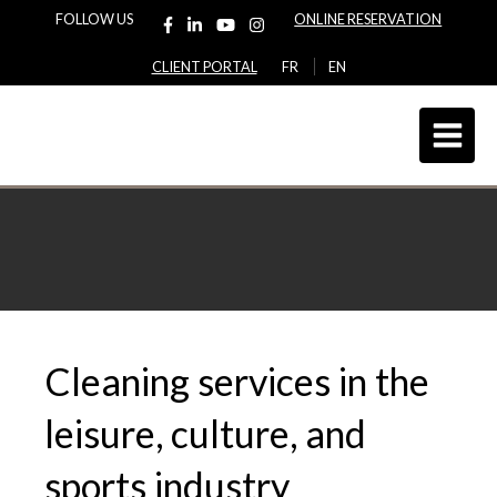
FOLLOW US
ONLINE RESERVATION
CLIENT PORTAL
FR
EN
Cleaning services in the
leisure, culture, and
sports industry