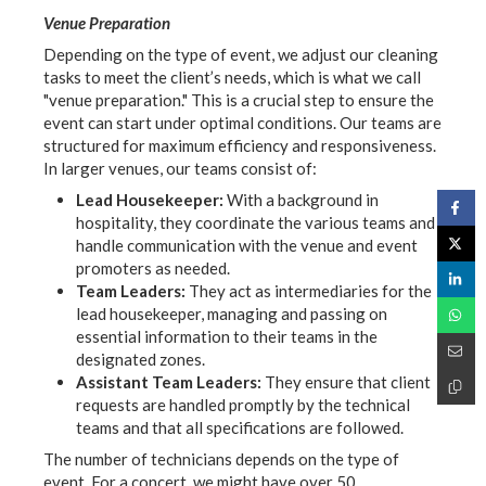
Venue Preparation
Depending on the type of event, we adjust our cleaning
tasks to meet the client’s needs, which is what we call
"venue preparation." This is a crucial step to ensure the
event can start under optimal conditions. Our teams are
structured for maximum efficiency and responsiveness.
In larger venues, our teams consist of:
Lead Housekeeper:
With a background in
hospitality, they coordinate the various teams and
handle communication with the venue and event
promoters as needed.
Team Leaders:
They act as intermediaries for the
lead housekeeper, managing and passing on
essential information to their teams in the
designated zones.
Assistant Team Leaders:
They ensure that client
requests are handled promptly by the technical
teams and that all specifications are followed.
The number of technicians depends on the type of
event. For a concert, we might have over 50