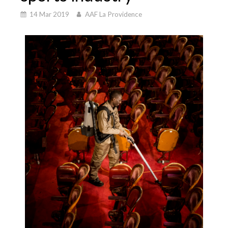
14 Mar 2019
AAF La Providence