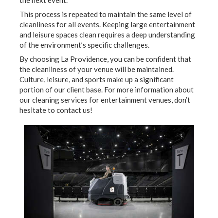
This process is repeated to maintain the same level of
cleanliness for all events. Keeping large entertainment
and leisure spaces clean requires a deep understanding
of the environment’s specific challenges.
By choosing La Providence, you can be confident that
the cleanliness of your venue will be maintained.
Culture, leisure, and sports make up a significant
portion of our client base. For more information about
our cleaning services for entertainment venues, don’t
hesitate to contact us!