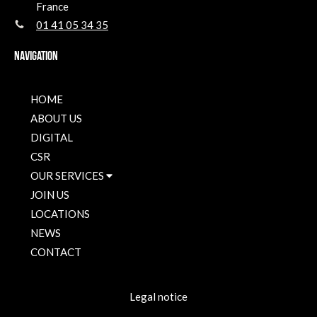
France
01 41 05 34 35
Navigation
HOME
ABOUT US
DIGITAL
CSR
OUR SERVICES
JOIN US
LOCATIONS
NEWS
CONTACT
Legal notice