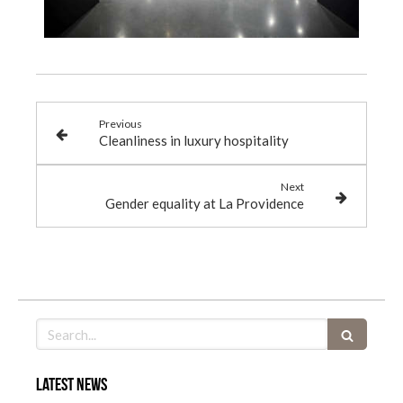
Previous
Cleanliness in luxury hospitality
Next
Gender equality at La Providence
Search
Latest news