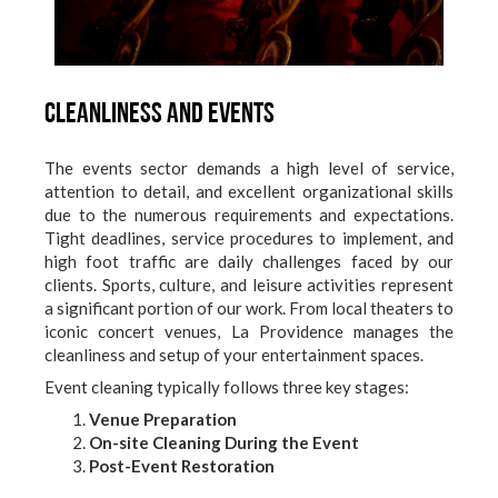
Cleanliness and Events
The events sector demands a high level of service,
attention to detail, and excellent organizational skills
due to the numerous requirements and expectations.
Tight deadlines, service procedures to implement, and
high foot traffic are daily challenges faced by our
clients. Sports, culture, and leisure activities represent
a significant portion of our work. From local theaters to
iconic concert venues, La Providence manages the
cleanliness and setup of your entertainment spaces.
Event cleaning typically follows three key stages:
Venue Preparation
On-site Cleaning During the Event
Post-Event Restoration