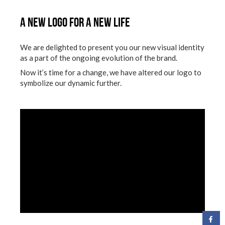
A New logo for a new life
We are delighted to present you our new visual identity
as a part of the ongoing evolution of the brand.
Now it’s time for a change, we have altered our logo to
symbolize our dynamic further.