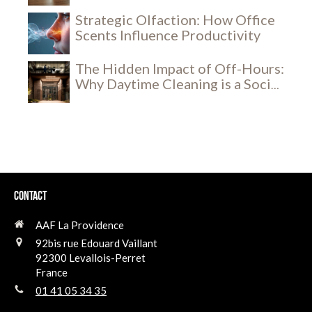
Experience
Strategic Olfaction: How Office
Scents Influence Productivity
The Hidden Impact of Off-Hours:
Why Daytime Cleaning is a Social
and Security Breakthrough
Contact
AAF La Providence
92bis rue Edouard Vaillant
92300
Levallois-Perret
France
01 41 05 34 35