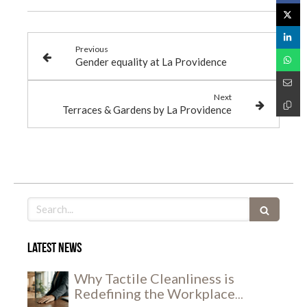
Previous
Gender equality at La Providence
Next
Terraces & Gardens by La Providence
Search
Latest news
Why Tactile Cleanliness is
Redefining the Workplace