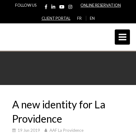
FOLLOW US
ONLINE RESERVATION
CLIENT PORTAL
FR
EN
A new identity for La
Providence
19 Jun 2019
AAF La Providence