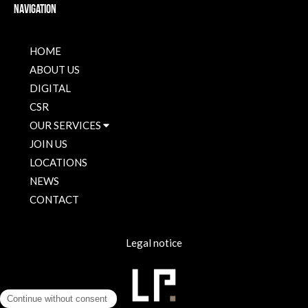
Navigation
HOME
ABOUT US
DIGITAL
CSR
OUR SERVICES
JOIN US
LOCATIONS
NEWS
CONTACT
Legal notice