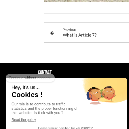
Previous
What is Article 7?
Contact
AAF La Providence
92bis rue Edouard Vaillant
92300
Levallois-Perret
France
01 41 05 34 35