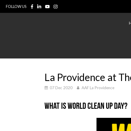
FOLLOW US
La Providence at T
07 Dec 2020
AAF La Providence
What is World Clean Up Day?