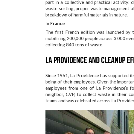
part in a collective and practical activity:
waste sorting, proper waste management al
breakdown of harmful materials in nature.
In France
The first French edition was launched by
mobilizing 200,000 people across 3,000 even
collecting 840 tons of waste.
La Providence and Cleanup E
Since 1961, La Providence has supported its 
being of their employees. Given the importa
employees from one of La Providence’s four
neighbor, CVP, to collect waste in their 
teams and was celebrated across La Providenc