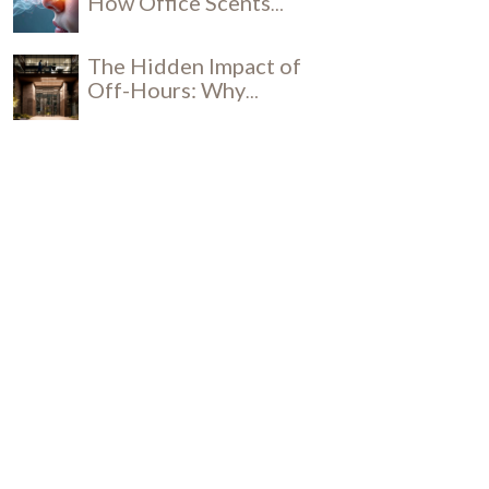
How Office Scents
Influence Productivity
The Hidden Impact of
Off-Hours: Why
Daytime Cleaning is a
Social and Security
Breakthrough