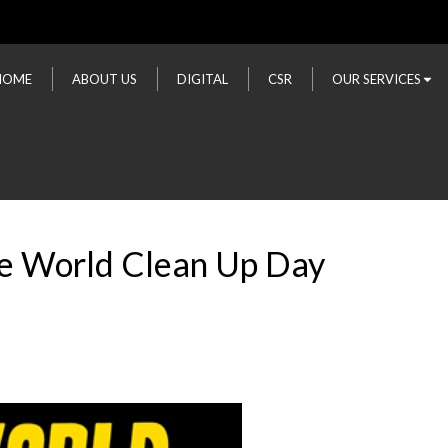
HOME
ABOUT US
DIGITAL
CSR
OUR SERVICES
he World Clean Up Day