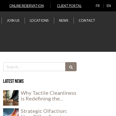
ONLINE RESERVATION
CLIENT PORTAL
FR
EN
JOIN US
LOCATIONS
NEWS
CONTACT
Search
Latest news
Why Tactile Cleanliness
is Redefining the
Workplace Experience
Strategic Olfaction: