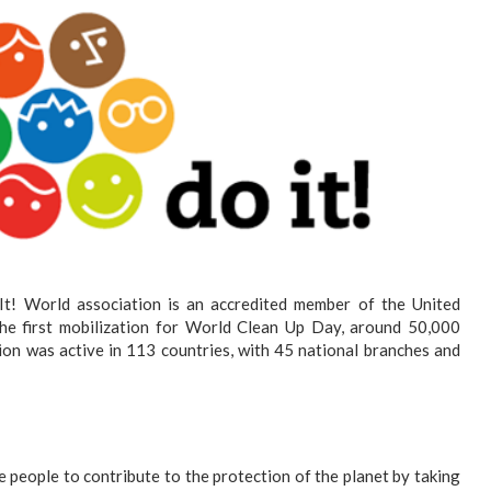
It! World association is an accredited member of the United
e first mobilization for World Clean Up Day, around 50,000
ion was active in 113 countries, with 45 national branches and
e people to contribute to the protection of the planet by taking