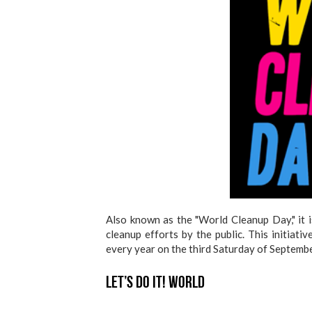
Also known as the "World Cleanup Day," it i
cleanup efforts by the public. This initiat
every year on the third Saturday of Septembe
Let’s Do It! World