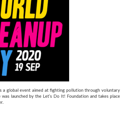
s a global event aimed at fighting pollution through voluntary
ive was launched by the Let’s Do It! Foundation and takes place
r.