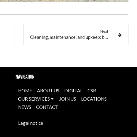
Next
Cleaning, maintenance, and upkeep: breaking down these terms of cleanliness
Navigation
HOME
ABOUT US
DIGITAL
CSR
OUR SERVICES
JOIN US
LOCATIONS
NEWS
CONTACT
Legal notice