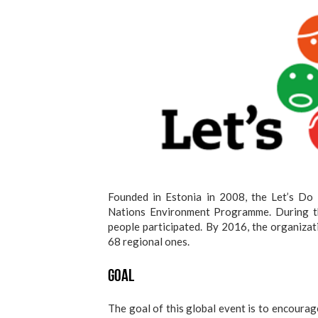
Founded in Estonia in 2008, the Let’s Do 
Nations Environment Programme. During th
people participated. By 2016, the organizat
68 regional ones.
Goal
The goal of this global event is to encourag