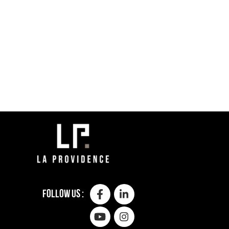
Follow us :