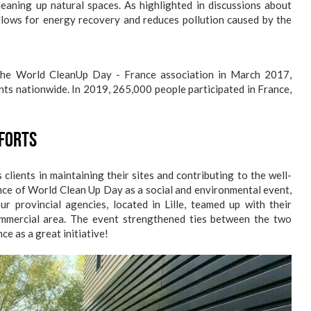
 cleaning up natural spaces. As highlighted in discussions about
lows for energy recovery and reduces pollution caused by the
 the World CleanUp Day - France association in March 2017,
ts nationwide. In 2019, 265,000 people participated in France,
fforts
clients in maintaining their sites and contributing to the well-
nce of World Clean Up Day as a social and environmental event,
 provincial agencies, located in Lille, teamed up with their
commercial area. The event strengthened ties between the two
e as a great initiative!