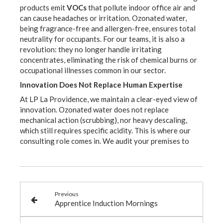
products emit
VOCs
that pollute indoor office air and
can cause headaches or irritation. Ozonated water,
being fragrance-free and allergen-free, ensures total
neutrality for occupants. For our teams, it is also a
revolution: they no longer handle irritating
concentrates, eliminating the risk of chemical burns or
occupational illnesses common in our sector.
Innovation Does Not Replace Human Expertise
At LP La Providence, we maintain a clear-eyed view of
innovation. Ozonated water does not replace
mechanical action (scrubbing), nor heavy descaling,
which still requires specific acidity. This is where our
consulting role comes in. We audit your premises to
Previous
Apprentice Induction Mornings