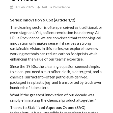
09 Feb 2026
AAF La Providence
Series: Innovation & CSR (Article 1/2)
The cleaning sector is often perceived as traditional, or
even stagnant. Yet, a silent revolution is underway. At
LP La Providence, we are convinced that technological
innovation only makes sense if it serves a strong
sustainable vision. In this series, we explore how new
working methods can reduce carbon footprints while
enhancing the value of our teams' expertise.
Since the 1950s, the cleaning equation seemed simple:
to clean, you need a microfiber cloth, a detergent, and a
chemical surfactant—often petroleum-derived,
packaged in a plastic jug, and transported by truck over
hundreds of kilometers.
What if the greatest innovation of our decade was
simply eliminating the chemical product altogether?
Thanks to
Stabilized Aqueous Ozone (SAO)
technology, it is now possible to transform tap water