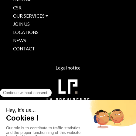
CSR
OUR SERVICES
JOIN US
LOCATIONS
NEWS
CONTACT
Legal notice