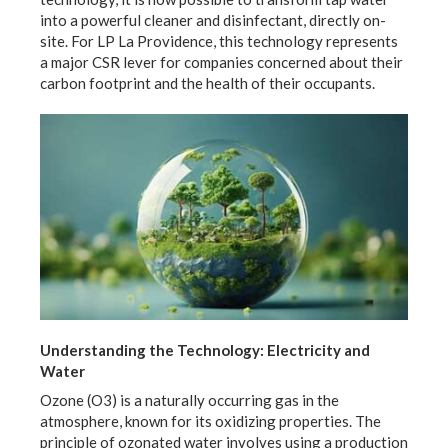
into a powerful cleaner and disinfectant, directly on-
site. For LP La Providence, this technology represents
a major CSR lever for companies concerned about their
carbon footprint and the health of their occupants.
Understanding the Technology: Electricity and
Water
Ozone (O3) is a naturally occurring gas in the
atmosphere, known for its oxidizing properties. The
principle of ozonated water involves using a production