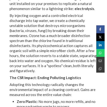
unit installed on your premises to replicate a natural
phenomenon similar to a lightning strike:
electrolysis
.
By injecting oxygen and a controlled electrical
discharge into tap water, we create a chemically
unstable solution that destroys microorganisms
(bacteria, viruses, fungi) by breaking down their
membranes. Ozone has a much broader disinfection
spectrum than the chlorine found in traditional
disinfectants. Its physicochemical action captures all
organic soil with a simple microfiber cloth. After a few
hours, the solution reverts to a stable state, separating
back into water and oxygen. No chemical residue is left
on your surfaces. It is a "spotless" clean, both literally
and figuratively.
The CSR Impact: Ending Polluting Logistics
Adopting this technology radically changes the
environmental impact of a cleaning contract. Gains are
measured across the entire value chain:
Zero Plastic:
No more jugs, no more refills, and no
more packaging waste to process.