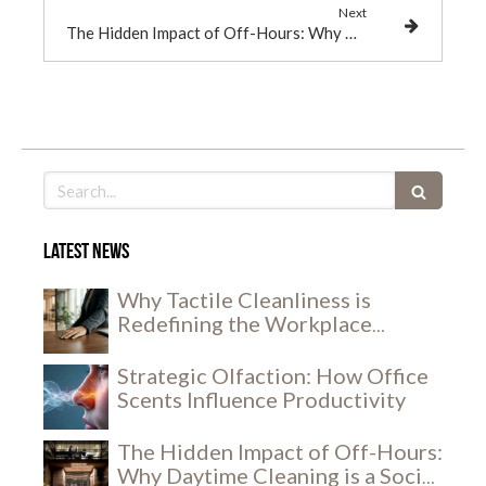
Next
The Hidden Impact of Off-Hours: Why Daytime Cleaning is a Social and Security Breakthrough
Search
Latest news
Why Tactile Cleanliness is
Redefining the Workplace
Experience
Strategic Olfaction: How Office
Scents Influence Productivity
The Hidden Impact of Off-Hours:
Why Daytime Cleaning is a Social