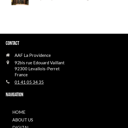
and Security Breakthrough
Contact
AAF La Providence
92bis rue Edouard Vaillant
92300
Levallois-Perret
France
01 41 05 34 35
Navigation
HOME
ABOUT US
DIGITAL