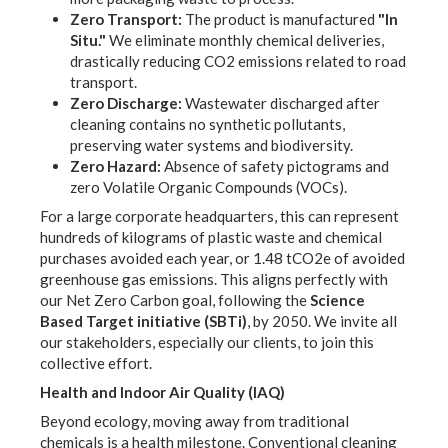
Zero Transport:
The product is manufactured
"In
Situ."
We eliminate monthly chemical deliveries,
drastically reducing CO2 emissions related to road
transport.
Zero Discharge:
Wastewater discharged after
cleaning contains no synthetic pollutants,
preserving water systems and biodiversity.
Zero Hazard:
Absence of safety pictograms and
zero Volatile Organic Compounds (VOCs).
For a large corporate headquarters, this can represent
hundreds of kilograms of plastic waste and chemical
purchases avoided each year, or
1.48 tCO2e
of avoided
greenhouse gas emissions. This aligns perfectly with
our Net Zero Carbon goal, following the
Science
Based Target initiative (SBTi)
, by 2050. We invite all
our stakeholders, especially our clients, to join this
collective effort.
Health and Indoor Air Quality (IAQ)
Beyond ecology, moving away from traditional
chemicals is a health milestone. Conventional cleaning