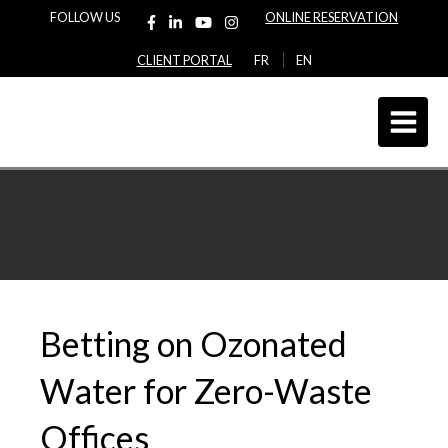
FOLLOW US
ONLINE RESERVATION
CLIENT PORTAL
FR
EN
Betting on Ozonated
Water for Zero-Waste
Offices