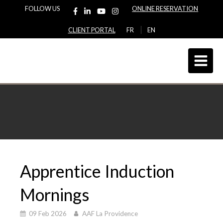
FOLLOW US
ONLINE RESERVATION
CLIENT PORTAL
FR
EN
Apprentice Induction
Mornings
09 Feb 2026
AAF La Providence