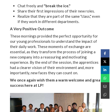
Chat freely and
"break the ice."
Share their first impressions of their new roles.
Realize that they are part of the same "class," even
if they work in different departments.
A Very Positive Outcome
These mornings provided the perfect opportunity for
our young professionals to understand the impact of
their daily work. These moments of exchange are
essential, as they transform the process of joining a
new company into a reassuring and motivating
experience. By the end of the session, the apprentices
had a clearer vision of their environment and, more
importantly, new faces they can count on.
We once again wish them a warm welcome and great
success here at LP!