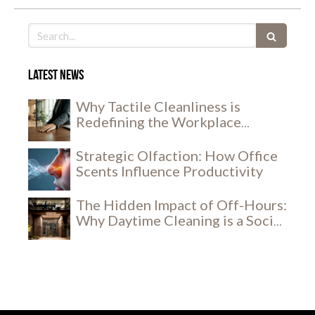
Search
Latest news
Why Tactile Cleanliness is
Redefining the Workplace
Experience
Strategic Olfaction: How Office
Scents Influence Productivity
The Hidden Impact of Off-Hours:
Why Daytime Cleaning is a Social
and Security Breakthrough