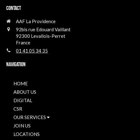
Contact
AAF La Providence
92bis rue Edouard Vaillant
92300
Levallois-Perret
France
01 41 05 34 35
Navigation
HOME
ABOUT US
DIGITAL
CSR
OUR SERVICES
JOIN US
LOCATIONS