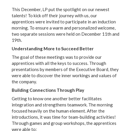
This December, LP put the spotlight on our newest
talents! To kick off their journey with us, our
apprentices were invited to participate in an induction
morning. To ensure a warm and personalized welcome,
two separate sessions were held on December 11th and
19th.
Understanding More to Succeed Better
The goal of these meetings was to provide our
apprentices with all the keys to success. Through
presentations by members of the Executive Board, they
were able to discover the inner workings and values of
the company.
Building Connections Through Play
Getting to know one another better facilitates
integration and strengthens teamwork. The morning
focused heavily on the human element. After the
introductions, it was time for team-building activities!
Through games and group workshops, the apprentices
were able to: