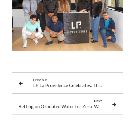
Previous
LP La Providence Celebrates: The Annual Seminar at Domaine de Forges
Next
Betting on Ozonated Water for Zero-Waste Offices